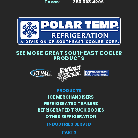
Texas:
866.598.4206
SEE MORE GREAT SOUTHEAST COOLER
PRODUCTS
PRODUCTS
ICE MERCHANDISERS
REFRIGERATED TRAILERS
REFRIGERATED TRUCK BODIES
OTHER REFRIGERATION
INDUSTRIES SERVED
PARTS