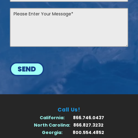
SEND
Call Us!
California:
866.746.0437
North Carolina:
866.827.3232
Georgia:
800.554.4852