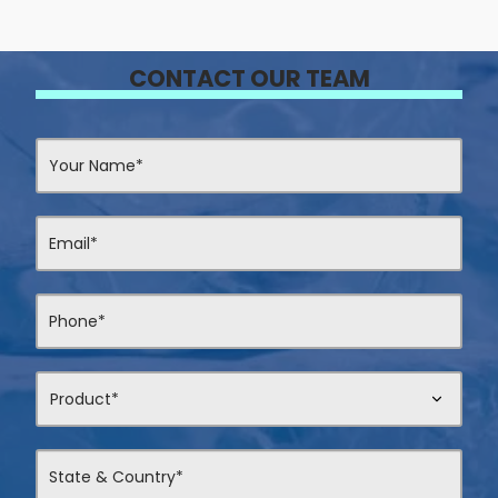
CONTACT OUR TEAM
Contact
Us