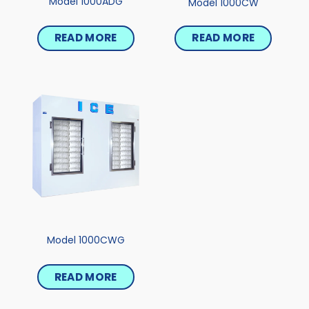
Model 1000ADG
Model 1000CW
READ MORE
READ MORE
Model 1000CWG
READ MORE