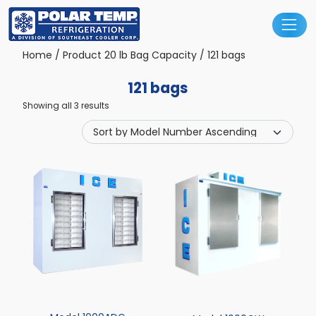
Main Navigation
Home
/ Product 20 lb Bag Capacity / 121 bags
121 bags
Showing all 3 results