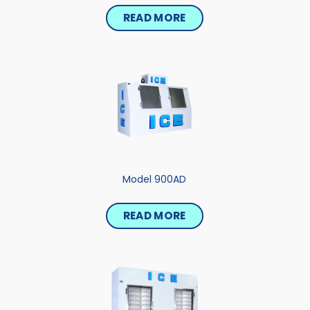
READ MORE
Model 900AD
READ MORE