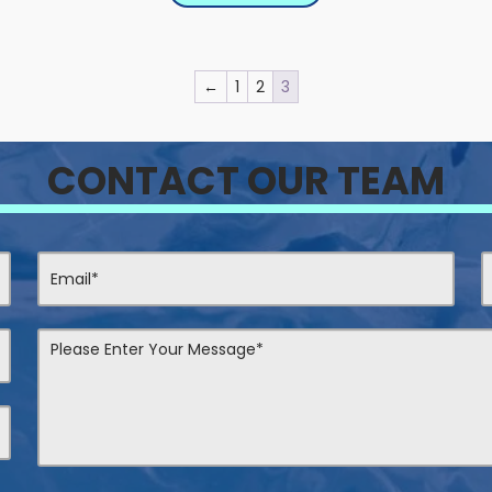
←
1
2
3
CONTACT OUR TEAM