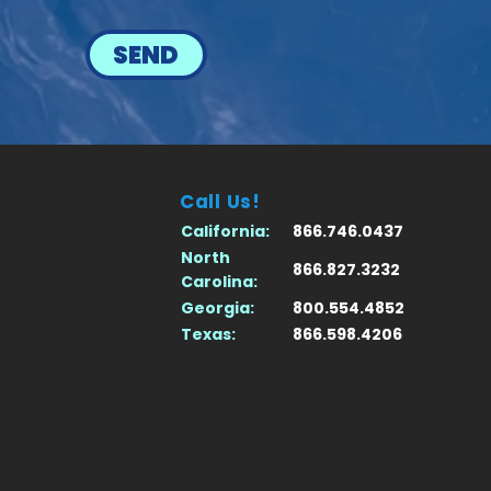
SEND
Call Us!
California:
866.746.0437
North
866.827.3232
Carolina:
Georgia:
800.554.4852
Texas:
866.598.4206