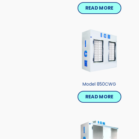
READ MORE
Model 850CWG
READ MORE