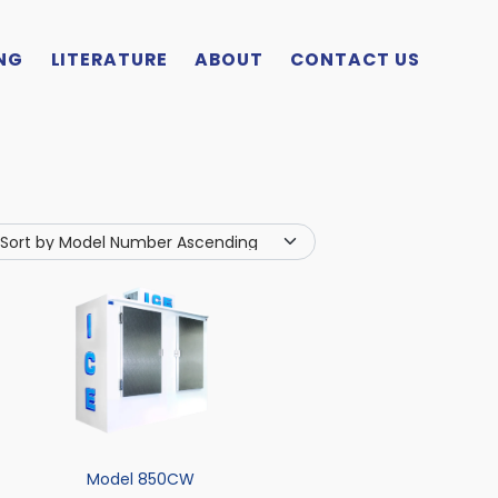
NG
LITERATURE
ABOUT
CONTACT US
Model 850CW