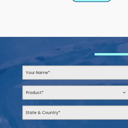
Contact
Us