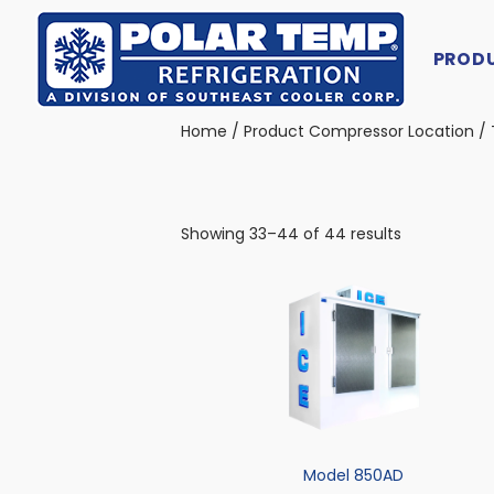
PROD
Main Navigation
Home
/ Product Compressor Location /
Showing 33–44 of 44 results
Model 850AD