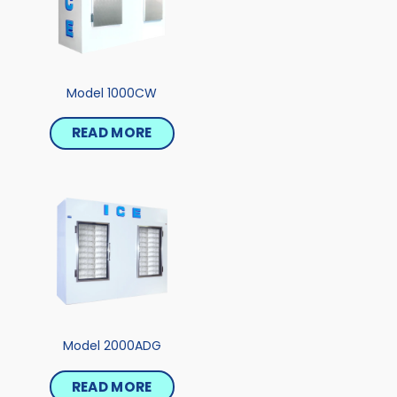
Model 1000CW
READ MORE
Model 2000ADG
READ MORE