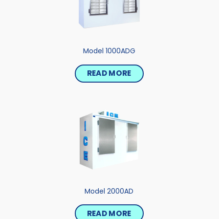
Model 1000ADG
READ MORE
Model 2000AD
READ MORE