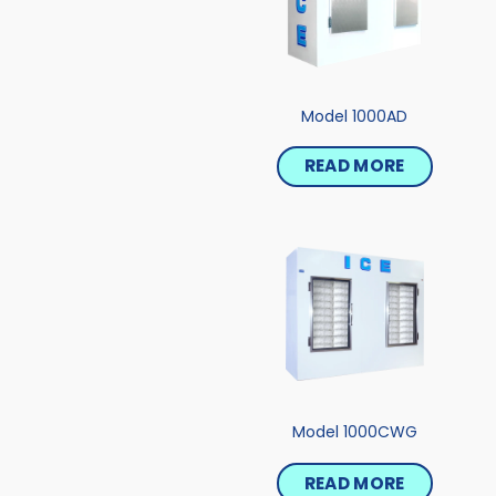
Model 1000AD
READ MORE
Model 1000CWG
READ MORE