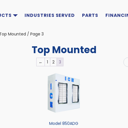
UCTS
INDUSTRIES SERVED
PARTS
FINANCI
Top Mounted
/ Page 3
Top Mounted
←
1
2
3
Model 850ADG