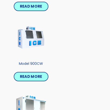
READ MORE
Model 900CW
READ MORE