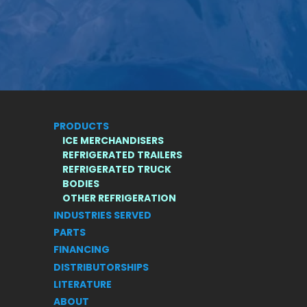
PRODUCTS
ICE MERCHANDISERS
REFRIGERATED TRAILERS
REFRIGERATED TRUCK
BODIES
S
OTHER REFRIGERATION
INDUSTRIES SERVED
PARTS
FINANCING
DISTRIBUTORSHIPS
LITERATURE
ABOUT