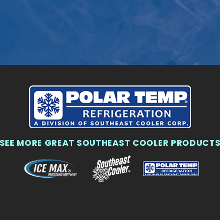
SEE MORE GREAT SOUTHEAST COOLER PRODUCT