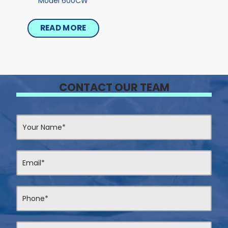
Model 600CW
READ MORE
CONTACT OUR TEAM
Contact
Us