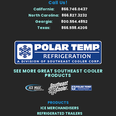
Call Us!
California:
866.746.0437
North Carolina:
866.827.3232
Georgia:
800.554.4852
Texas:
866.598.4206
SEE MORE GREAT SOUTHEAST COOLER
PRODUCTS
PRODUCTS
ICE MERCHANDISERS
REFRIGERATED TRAILERS