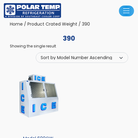
Main Navigation
Home
/ Product Crated Weight / 390
390
Showing the single result