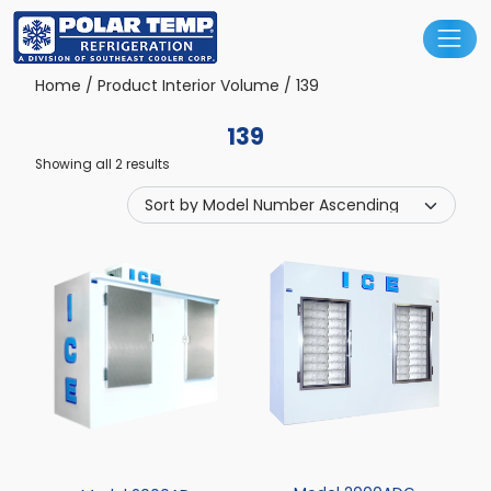
Main Navigation
Home
/ Product Interior Volume / 139
139
Showing all 2 results