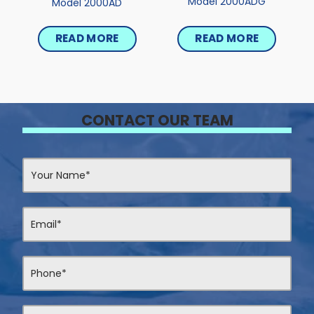
Model 2000ADG
Model 2000AD
READ MORE
READ MORE
CONTACT OUR TEAM
Contact
Us