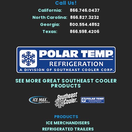
Call Us!
California:
866.746.0437
North Carolina:
866.827.3232
Georgia:
800.554.4852
Texas:
866.598.4206
SEE MORE GREAT SOUTHEAST COOLER
PRODUCTS
PRODUCTS
ICE MERCHANDISERS
REFRIGERATED TRAILERS