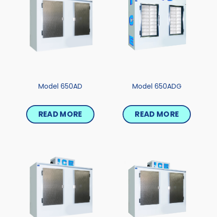
Model 650AD
Model 650ADG
READ MORE
READ MORE