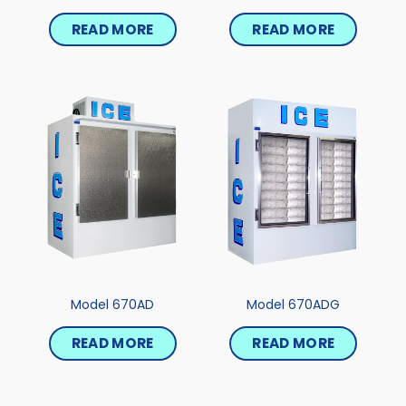
READ MORE
READ MORE
Model 670AD
Model 670ADG
READ MORE
READ MORE