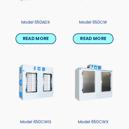
Model 650ADX
Model 650CW
READ MORE
READ MORE
Model 650CWG
Model 650CWX