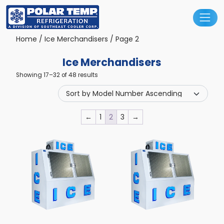
Main Navigation
Home
/
Ice Merchandisers
/ Page 2
Ice Merchandisers
Showing 17–32 of 48 results
←
1
2
3
→