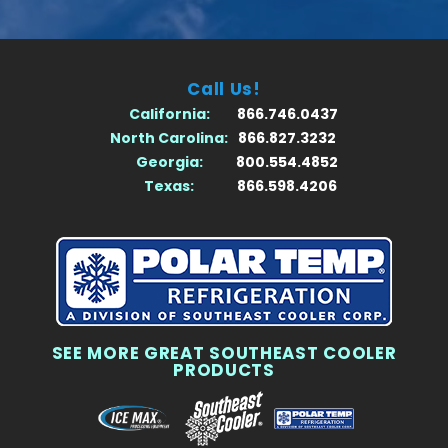
Call Us!
California:
866.746.0437
North Carolina:
866.827.3232
Georgia:
800.554.4852
Texas:
866.598.4206
SEE MORE GREAT SOUTHEAST COOLER
PRODUCTS