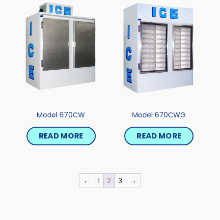
Model 670CW
Model 670CWG
READ MORE
READ MORE
←
1
2
3
→