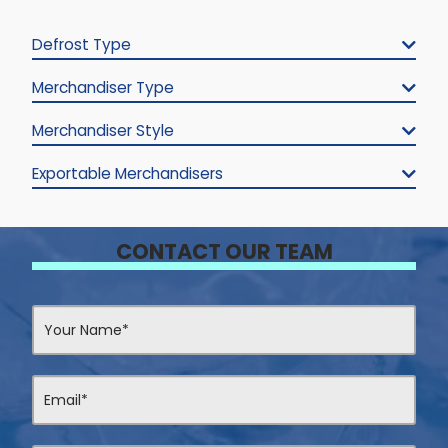
Defrost Type
Merchandiser Type
Merchandiser Style
Exportable Merchandisers
CONTACT OUR TEAM
Contact
Us