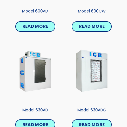
Model 600AD
Model 600CW
READ MORE
READ MORE
Model 630AD
Model 630ADG
READ MORE
READ MORE