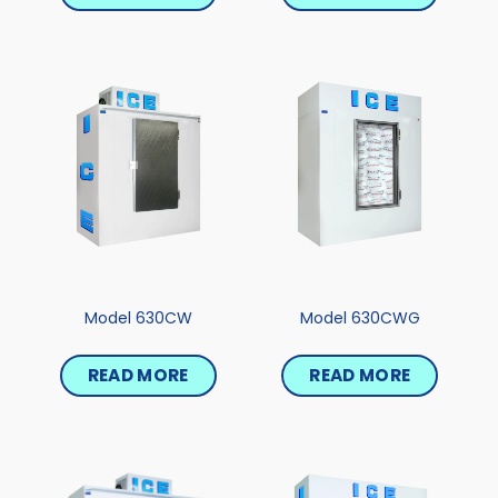
Model 630CW
Model 630CWG
READ MORE
READ MORE