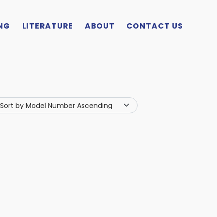
NG
LITERATURE
ABOUT
CONTACT US