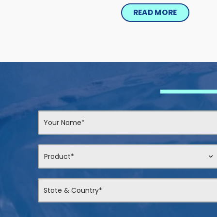
READ MORE
Contact
Us