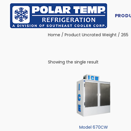
PROD
Main Navigation
Home
/ Product Uncrated Weight / 265
Showing the single result
Model 670CW