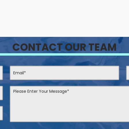
CONTACT OUR TEAM