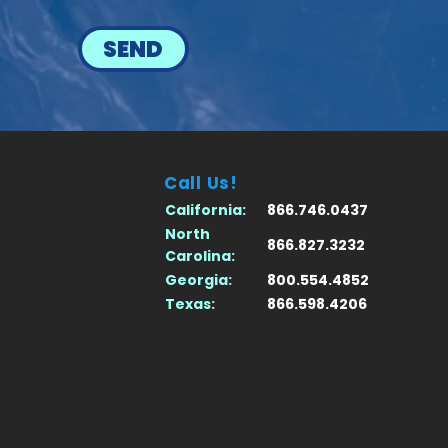
SEND
Call Us!
California:
866.746.0437
North
866.827.3232
Carolina:
Georgia:
800.554.4852
Texas:
866.598.4206