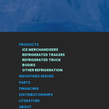
PRODUCTS
ICE MERCHANDISERS
REFRIGERATED TRAILERS
REFRIGERATED TRUCK
BODIES
S
OTHER REFRIGERATION
INDUSTRIES SERVED
PARTS
FINANCING
DISTRIBUTORSHIPS
LITERATURE
ABOUT