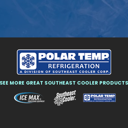
SEE MORE GREAT SOUTHEAST COOLER PRODUCT