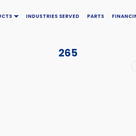
UCTS
INDUSTRIES SERVED
PARTS
FINANCI
265