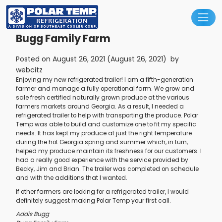
Main Navigation
Bugg Family Farm
Posted on
August 26, 2021
(August 26, 2021)
by
webcitz
Enjoying my new refrigerated trailer! I am a fifth-generation
farmer and manage a fully operational farm. We grow and
sale fresh certified naturally grown produce at the various
farmers markets around Georgia. As a result, I needed a
refrigerated trailer to help with transporting the produce. Polar
Temp was able to build and customize one to fit my specific
needs. It has kept my produce at just the right temperature
during the hot Georgia spring and summer which, in turn,
helped my produce maintain its freshness for our customers. I
had a really good experience with the service provided by
Becky, Jim and Brian. The trailer was completed on schedule
and with the additions that I wanted.
If other farmers are looking for a refrigerated trailer, I would
definitely suggest making Polar Temp your first call.
Addis Bugg