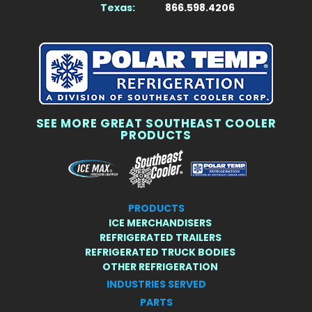
Texas:
866.598.4206
SEE MORE GREAT SOUTHEAST COOLER
PRODUCTS
PRODUCTS
ICE MERCHANDISERS
REFRIGERATED TRAILERS
REFRIGERATED TRUCK BODIES
OTHER REFRIGERATION
INDUSTRIES SERVED
PARTS