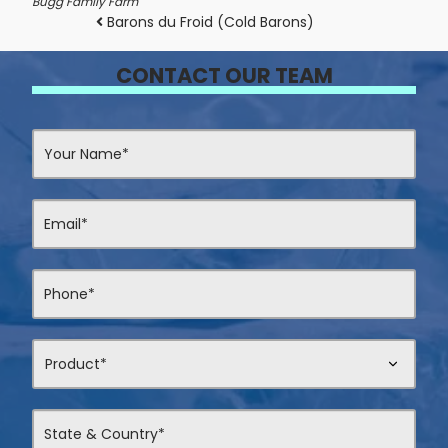
Bugg Family Farm
Post navigation
Barons du Froid (Cold Barons)
CONTACT OUR TEAM
Contact
Us