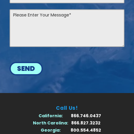
SEND
Call Us!
California:
866.746.0437
North Carolina:
866.827.3232
Georgia:
800.554.4852