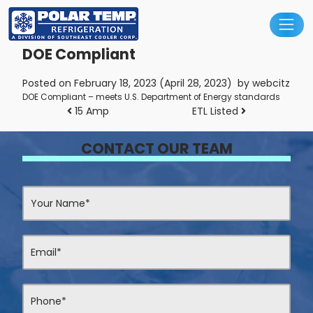
Main Navigation
DOE Compliant
Posted on
February 18, 2023
(April 28, 2023)
by
webcitz
DOE Compliant – meets U.S. Department of Energy standards
Post navigation
15 Amp
ETL Listed
CONTACT OUR TEAM
Contact
Us