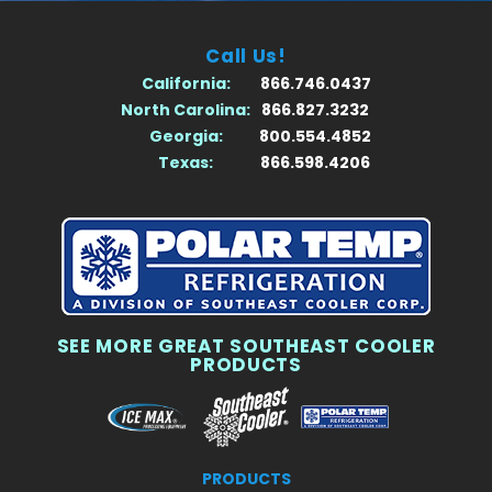
Call Us!
California:
866.746.0437
North Carolina:
866.827.3232
Georgia:
800.554.4852
Texas:
866.598.4206
SEE MORE GREAT SOUTHEAST COOLER
PRODUCTS
PRODUCTS